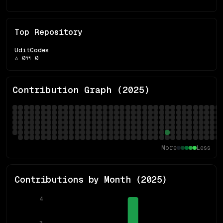
Top Repository
UditCodes
⭐
0
🍴
0
Contribution Graph (
2025
)
More
Less
Contributions by Month (
2025
)
4