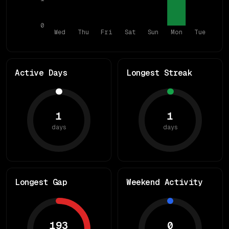
0
Wed
Thu
Fri
Sat
Sun
Mon
Tue
Active Days
Longest Streak
1
1
days
days
Longest Gap
Weekend Activity
193
0