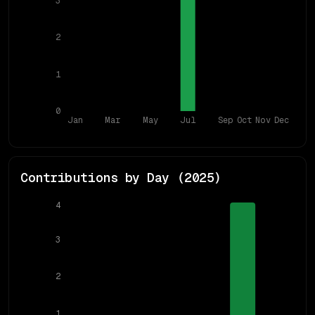
3
2
1
0
Jan
Mar
May
Jul
Sep
Oct
Nov
Dec
Contributions by Day (
2025
)
4
3
2
1