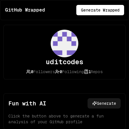
GitHub Wrapped
Generate Wrapped
uditcodes
0
Followers
0
Following
1
Repos
Fun with AI
Generate
Click the button above to generate a fun
analysis of your GitHub profile