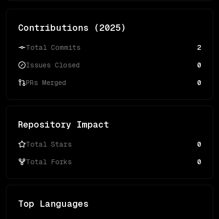
Contributions (
2025
)
Total Commits
2
Issues Closed
0
PRs Merged
0
Repository Impact
Total Stars
0
Total Forks
0
Top Languages