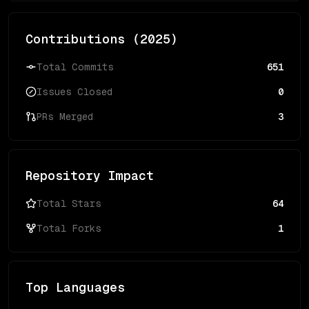
Contributions (
2025
)
Total Commits
651
Issues Closed
0
PRs Merged
3
Repository Impact
Total Stars
64
Total Forks
1
Top Languages