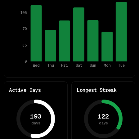
105
70
35
0
Wed
Thu
Fri
Sat
Sun
Mon
Tue
Active Days
Longest Streak
193
122
days
days