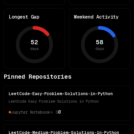
Longest Gap
Weekend Activity
52
58
days
days
Pinned Repositories
LeetCode-Easy-Problem-Solutions-in-Python
LeetCode Easy Problem Solutions in Python
0
Jupyter Notebook
⭐
3
LeetCode-Medium-Problem-Solutions-in-Python