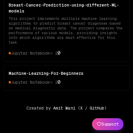
Breast-Cancer-Prediction-using-different-ML-
models
This project implements multiple machine learning
algorithms to predict breast cancer diagnoses based
on medical diagnostic data. The project compares the
performance of various models, providing insights
into which algorithms are most effective for this
task.
0
Jupyter Notebook
⭐
2
Machine-Learning-For-Beginners
0
Jupyter Notebook
⭐
2
Created by
Amit Wani
(
X
/
GitHub
)
Support