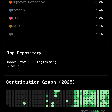
Jupyter Notebook
99.2
%
Python
0.4
%
C++
0.2
%
Java
0.1
%
C
0.1
%
Top Repository
Codes--for--C--Programming
⭐
5
🍴
0
Contribution Graph (
2025
)
More
Less