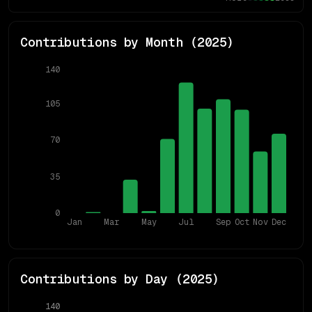
Contributions by Month (
2025
)
140
105
70
35
0
Jan
Mar
May
Jul
Sep
Oct
Nov
Dec
Contributions by Day (
2025
)
140