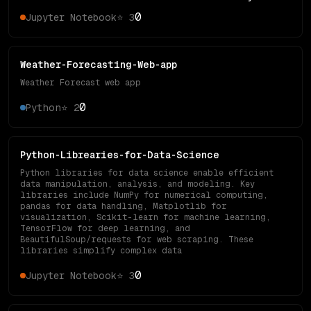
0
Jupyter Notebook
⭐
3
Weather-Forecasting-Web-app
Weather Forecast web app
0
Python
⭐
2
Python-Librearies-for-Data-Science
Python libraries for data science enable efficient
data manipulation, analysis, and modeling. Key
libraries include NumPy for numerical computing,
pandas for data handling, Matplotlib for
visualization, Scikit-learn for machine learning,
TensorFlow for deep learning, and
BeautifulSoup/requests for web scraping. These
libraries simplify complex data
0
Jupyter Notebook
⭐
3