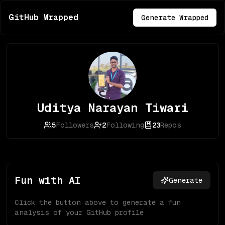
GitHub Wrapped
Generate Wrapped
Uditya Narayan Tiwari
5
Followers
2
Following
23
Repos
Fun with AI
Generate
Click the button above to generate a fun
analysis of your GitHub profile