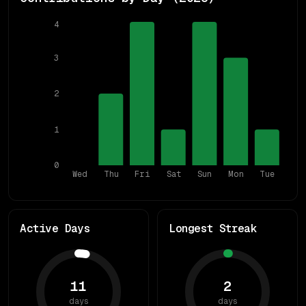
4
3
2
1
0
Wed
Thu
Fri
Sat
Sun
Mon
Tue
Active Days
Longest Streak
11
2
days
days