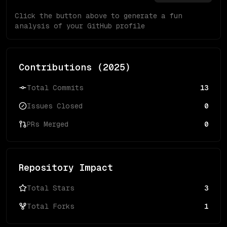
Click the button above to generate a fun
analysis of your GitHub profile
Contributions (
2025
)
Total Commits
13
Issues Closed
0
PRs Merged
0
Repository Impact
Total Stars
3
Total Forks
1