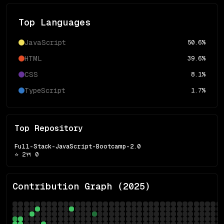
Top Languages
JavaScript
50.6
%
HTML
39.6
%
CSS
8.1
%
TypeScript
1.7
%
Top Repository
Full-Stack-JavaScript-Bootcamp-2.0
⭐
2
🍴
0
Contribution Graph (
2025
)