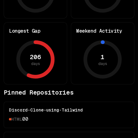
Longest Gap
Weekend Activity
206
1
days
days
Pinned Repositories
Discord-Clone-using-Tailwind
0
0
HTML