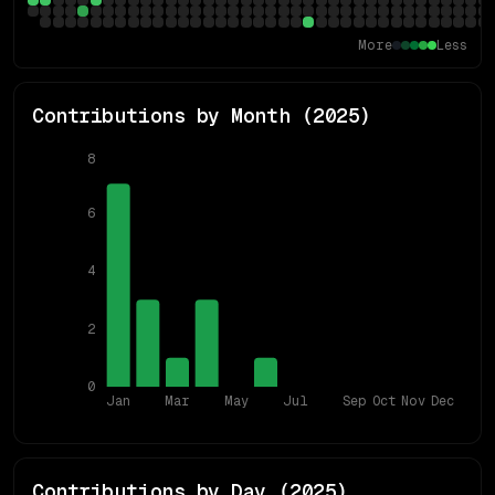
More
Less
Contributions by Month (
2025
)
8
6
4
2
0
Jan
Mar
May
Jul
Sep
Oct
Nov
Dec
Contributions by Day (
2025
)