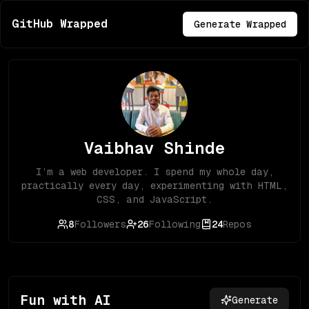
GitHub Wrapped
Generate Wrapped
Vaibhav Shinde
I’m a web developer. I spend my whole day,
practically every day, experimenting with HTML,
CSS, and JavaScript.
8
Followers
26
Following
24
Repos
Fun with AI
Generate