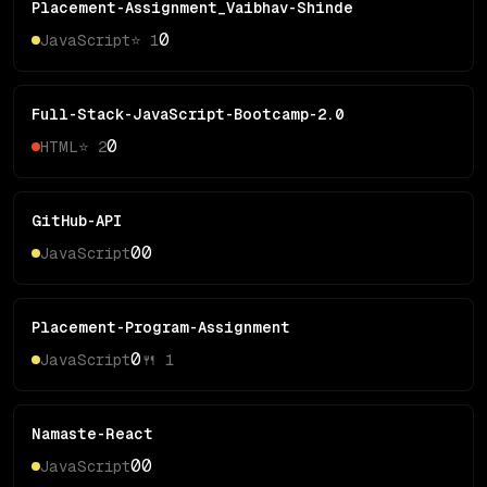
Placement-Assignment_Vaibhav-Shinde
0
JavaScript
⭐
1
Full-Stack-JavaScript-Bootcamp-2.0
0
HTML
⭐
2
GitHub-API
0
0
JavaScript
Placement-Program-Assignment
0
JavaScript
🍴
1
Namaste-React
0
0
JavaScript