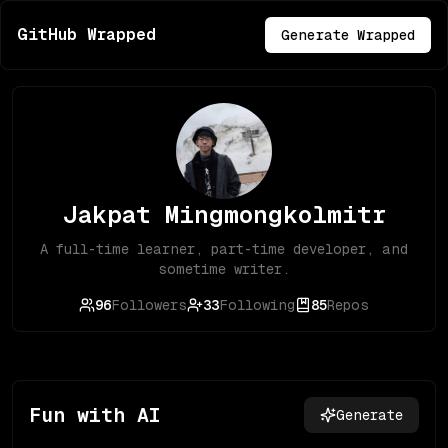
GitHub Wrapped
Generate Wrapped
Jakpat Mingmongkolmitr
A full-time learner, part-time developer, and
sometime writer.
96
Followers
33
Following
85
Repos
Fun with AI
Generate