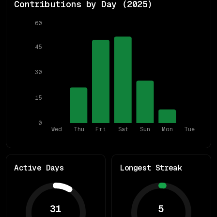
Contributions by Day (
2025
)
60
45
30
15
0
Wed
Thu
Fri
Sat
Sun
Mon
Tue
Active Days
Longest Streak
31
5