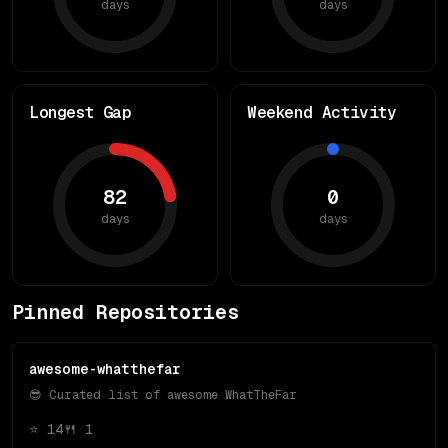
days
days
Longest Gap
Weekend Activity
82
0
days
days
Pinned Repositories
awesome-whatthefar
😎 Curated list of awesome WhatTheFar
⭐
14
🍴
1