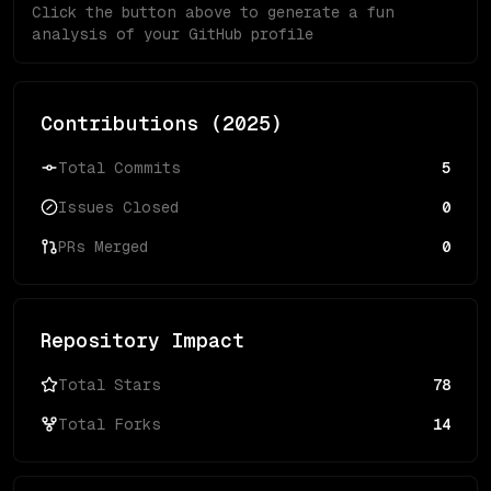
Click the button above to generate a fun
analysis of your GitHub profile
Contributions (
2025
)
Total Commits
5
Issues Closed
0
PRs Merged
0
Repository Impact
Total Stars
78
Total Forks
14