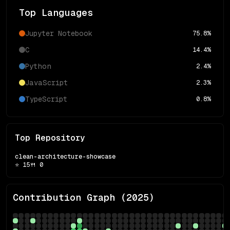
Top Languages
Jupyter Notebook
75.8
%
C
14.4
%
Python
2.4
%
JavaScript
2.3
%
TypeScript
0.8
%
Top Repository
clean-architecture-showcase
⭐
15
🍴
0
Contribution Graph (
2025
)