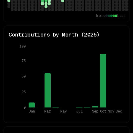
More
Less
Contributions by Month (
2025
)
100
75
50
25
0
Jan
Mar
May
Jul
Sep
Oct
Nov
Dec