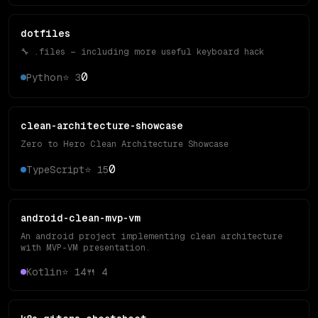
dotfiles
🔧 .files — including more useful keyboard hack
0
Python
⭐
3
clean-architecture-showcase
Zero to Hero Clean Architecture Showcase
0
TypeScript
⭐
15
android-clean-mvp-vm
An android project implementing clean architecture
with MVP-VM presentation.
Kotlin
⭐
14
🍴
4