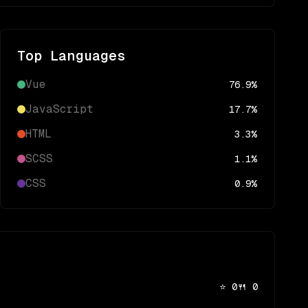
Top Languages
Vue
76.9
%
JavaScript
17.7
%
HTML
3.3
%
SCSS
1.1
%
CSS
0.9
%
⭐
0
🍴
0