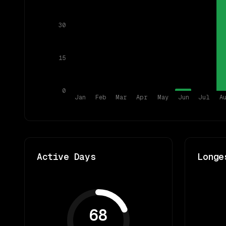
30
15
0
Jan
Feb
Mar
Apr
May
Jun
Jul
A
Active Days
Longe
68