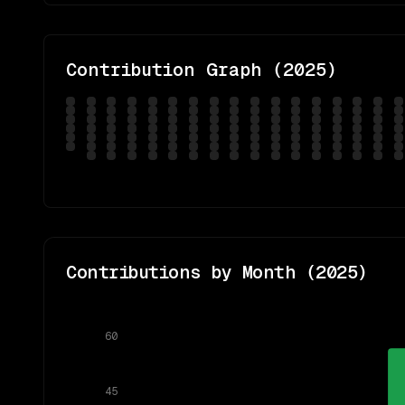
Contribution Graph (
2025
)
Contributions by Month (
2025
)
60
45