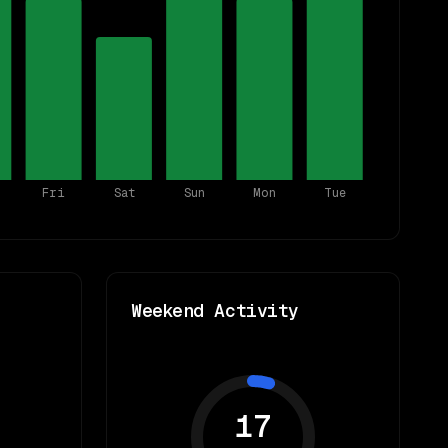
Fri
Sat
Sun
Mon
Tue
Weekend Activity
17