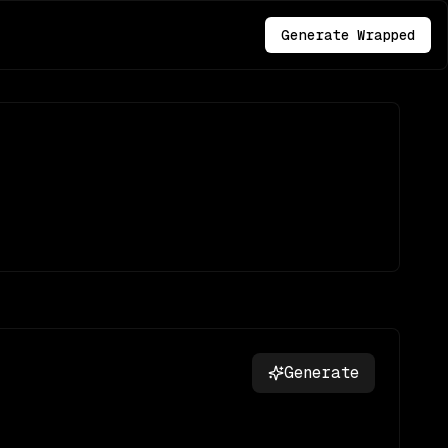
Generate Wrapped
Generate