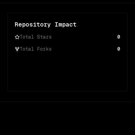
Repository Impact
Total Stars
0
Total Forks
0