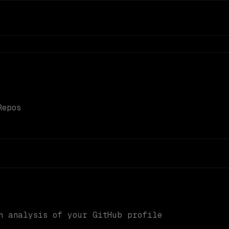
Repos
n analysis of your GitHub profile