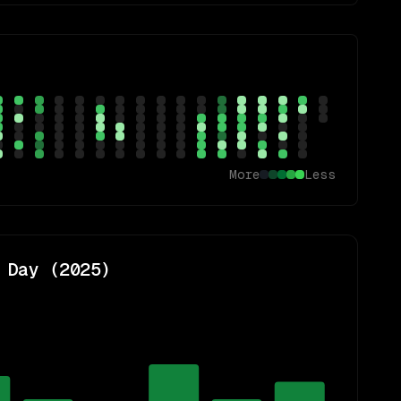
More
Less
 Day (
2025
)