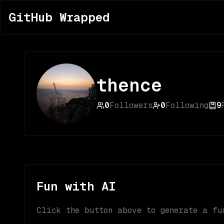
GitHub Wrapped
thence
0
Followers
0
Following
9
Fun with AI
Click the button above to generate a fu