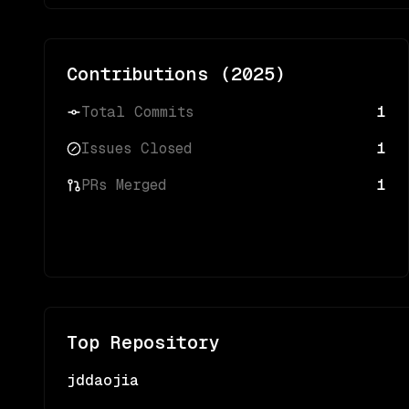
Contributions (
2025
)
Total Commits
1
Issues Closed
1
PRs Merged
1
Top Repository
jddaojia