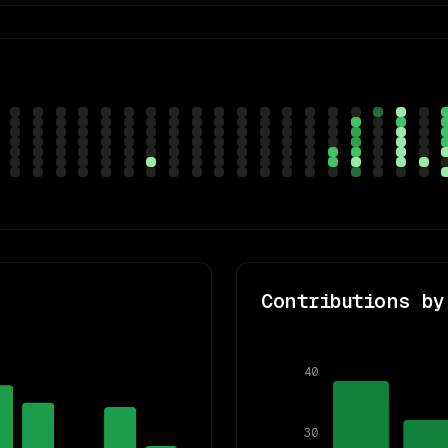
Contributions by
40
30