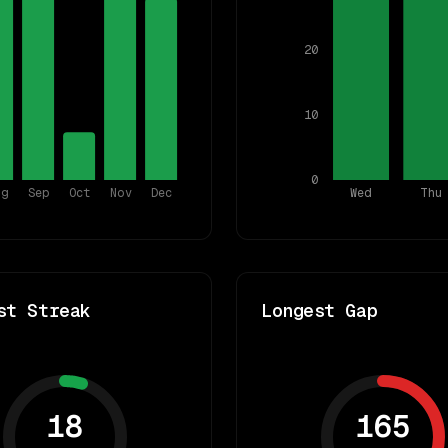
20
10
0
ug
Sep
Oct
Nov
Dec
Wed
Thu
st Streak
Longest Gap
18
165