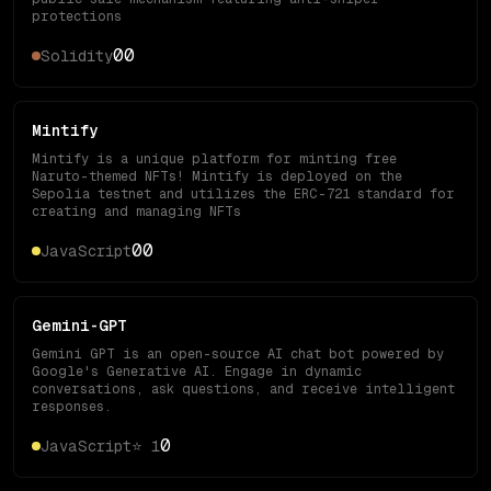
protections
0
0
Solidity
Mintify
Mintify is a unique platform for minting free
Naruto-themed NFTs! Mintify is deployed on the
Sepolia testnet and utilizes the ERC-721 standard for
creating and managing NFTs
0
0
JavaScript
Gemini-GPT
Gemini GPT is an open-source AI chat bot powered by
Google's Generative AI. Engage in dynamic
conversations, ask questions, and receive intelligent
responses.
0
JavaScript
⭐
1