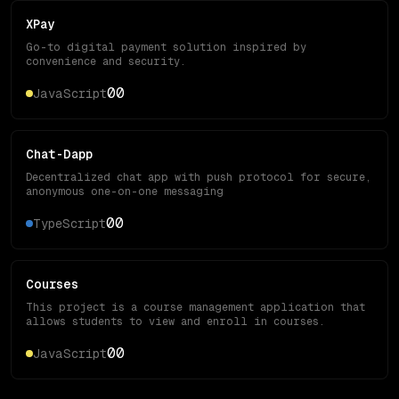
XPay
Go-to digital payment solution inspired by
convenience and security.
0
0
JavaScript
Chat-Dapp
Decentralized chat app with push protocol for secure,
anonymous one-on-one messaging
0
0
TypeScript
Courses
This project is a course management application that
allows students to view and enroll in courses.
0
0
JavaScript