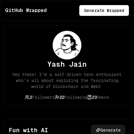
GitHub Wrapped
Generate Wrapped
Yash Jain
Hey there! I'm a self-driven tech enthusiast
who's all about exploring the fascinating
world of blockchain and Web3.
2
Followers
22
Following
23
Repos
Fun with AI
Generate