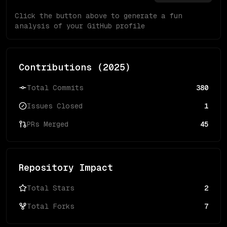
Click the button above to generate a fun
analysis of your GitHub profile
Contributions (
2025
)
Total Commits
380
Issues Closed
1
PRs Merged
45
Repository Impact
Total Stars
2
Total Forks
7