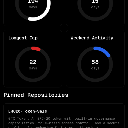
194
15
days
days
Longest Gap
Weekend Activity
22
58
days
days
Pinned Repositories
ERC20-Token-Sale
GTX Token: An ERC-20 token with built-in governance
capabilities, role-based access control, and a secure
public sale mechanism featuring anti-sniper