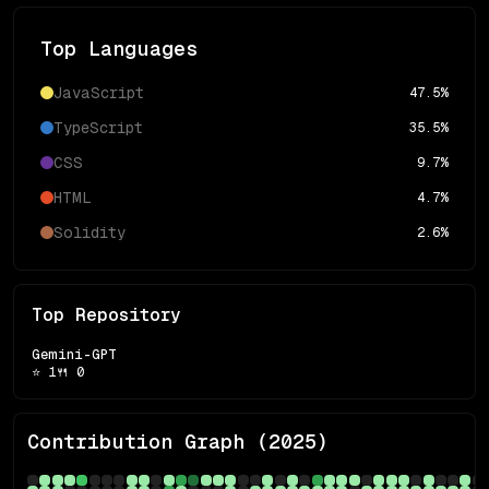
Top Languages
JavaScript
47.5
%
TypeScript
35.5
%
CSS
9.7
%
HTML
4.7
%
Solidity
2.6
%
Top Repository
Gemini-GPT
⭐
1
🍴
0
Contribution Graph (
2025
)