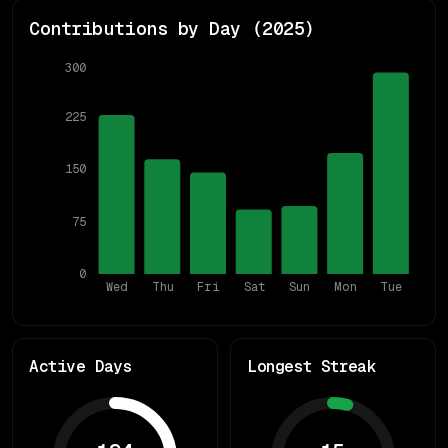
Contributions by Day (
2025
)
300
225
150
75
0
Wed
Thu
Fri
Sat
Sun
Mon
Tue
Active Days
Longest Streak