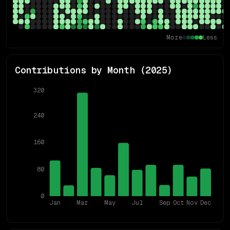
More
Less
Contributions by Month (
2025
)
320
240
160
80
0
Jan
Mar
May
Jul
Sep
Oct
Nov
Dec