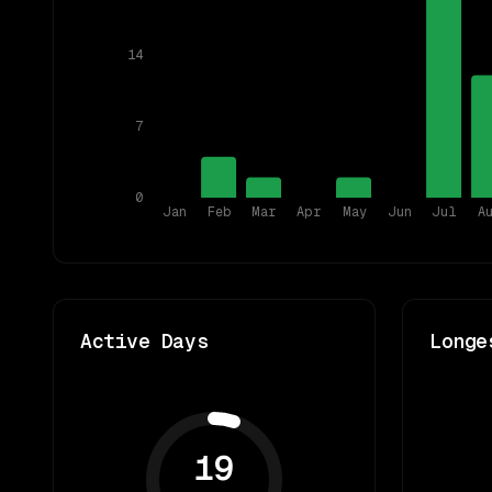
14
7
0
Jan
Feb
Mar
Apr
May
Jun
Jul
A
Active Days
Longe
19