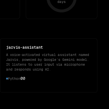
days
jarvis-assistant
A voice-activated virtual assistant named
Jarvis, powered by Google’s Gemini model.
It listens to user input via microphone
and responds using AI.
0
0
Python