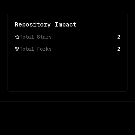
Repository Impact
Total Stars
2
Total Forks
2