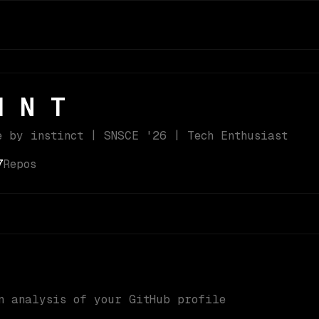
H N T
e by instinct | SNSCE '26 | Tech Enthusiast
7
Repos
n analysis of your GitHub profile