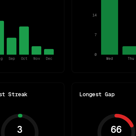
14
7
0
ug
Sep
Oct
Nov
Dec
Wed
Thu
st Streak
Longest Gap
3
66