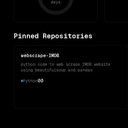
days
Pinned Repositories
webscrape-IMDB
python code to web scrape IMDB website
using beautifulsoup and pandas
0
0
Python