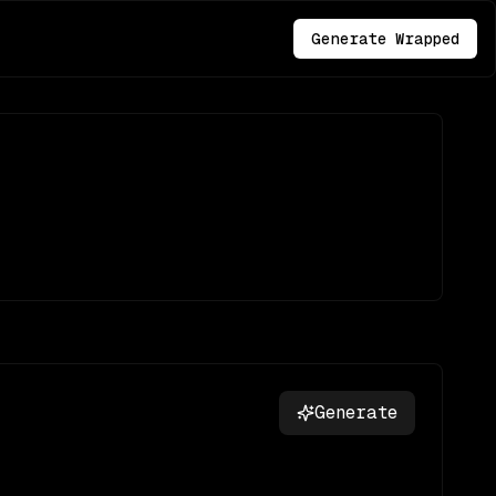
Generate Wrapped
Generate