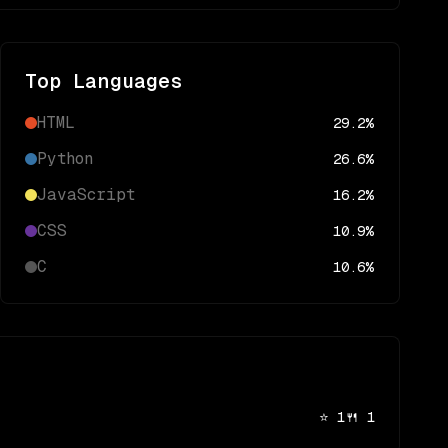
Top Languages
HTML
29.2
%
Python
26.6
%
JavaScript
16.2
%
CSS
10.9
%
C
10.6
%
⭐
1
🍴
1