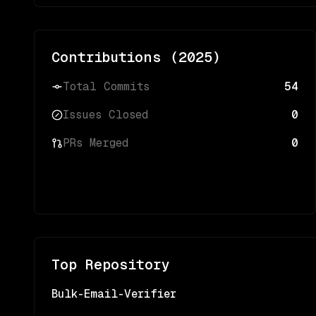
Contributions (
2025
)
Total Commits
54
Issues Closed
0
PRs Merged
0
Top Repository
Bulk-Email-Verifier