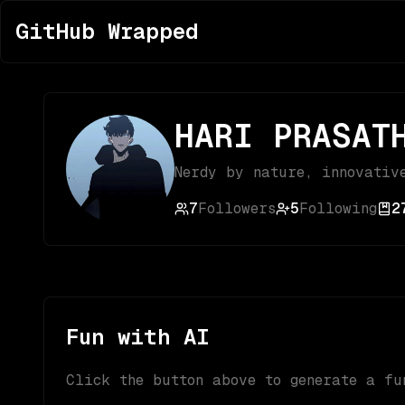
GitHub Wrapped
HARI PRASAT
Nerdy by nature, innovativ
7
Followers
5
Following
2
Fun with AI
Click the button above to generate a fu