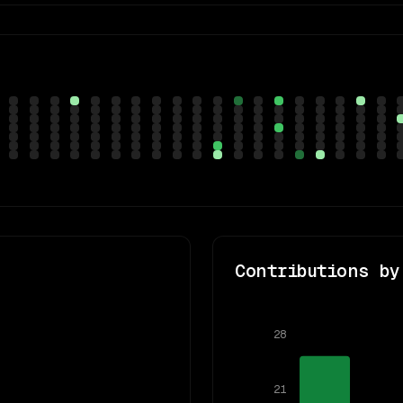
Contributions by
28
21