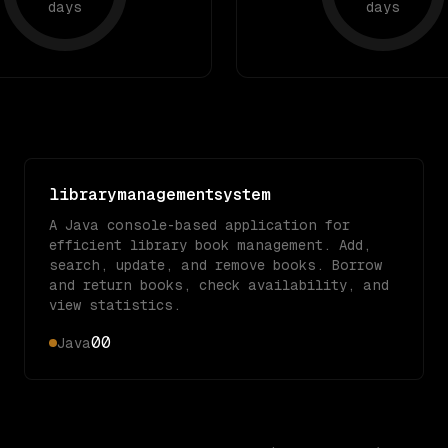
days
days
librarymanagementsystem
A Java console-based application for
efficient library book management. Add,
search, update, and remove books. Borrow
and return books, check availability, and
view statistics.
0
0
Java