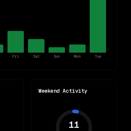
Fri
Sat
Sun
Mon
Tue
Weekend Activity
11