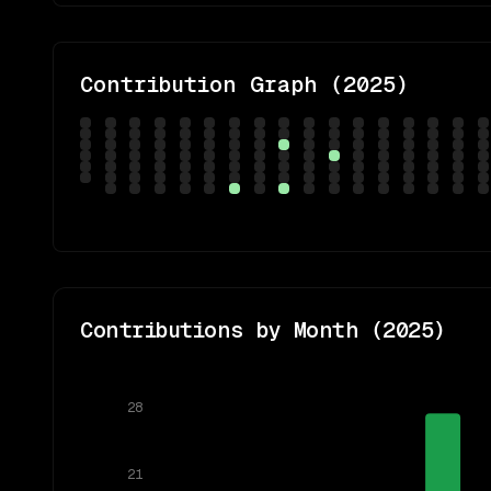
Contribution Graph (
2025
)
Contributions by Month (
2025
)
28
21