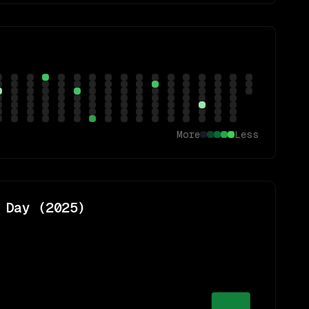
More
Less
 Day (
2025
)